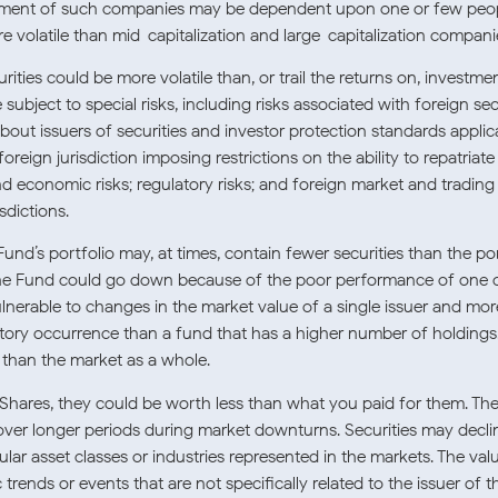
ement of such companies may be dependent upon one or few peop
 volatile than mid-capitalization and large-capitalization compani
ities could be more volatile than, or trail the returns on, investmen
 subject to special risks, including risks associated with foreign sec
bout issuers of securities and investor protection standards applicab
 foreign jurisdiction imposing restrictions on the ability to repatriat
and economic risks; regulatory risks; and foreign market and trading 
sdictions.
und’s portfolio may, at times, contain fewer securities than the po
f the Fund could go down because of the poor performance of one o
rable to changes in the market value of a single issuer and more 
ulatory occurrence than a fund that has a higher number of holdings
, than the market as a whole.
Shares, they could be worth less than what you paid for them. Th
r longer periods during market downturns. Securities may decline
cular asset classes or industries represented in the markets. The va
rends or events that are not specifically related to the issuer of t