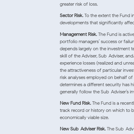
greater risk of loss.
Sector Risk.
To the extent the Fund in
developments that significantly affec
Management Risk.
The Fund is activ
portfolio managers’ success or fail
depends largely on the investment t
skill of the Adviser, Sub-Adviser, an
experience losses (realized and unre
the attractiveness of particular inve
risk analyses employed on behalf of 
determines a different security has h
generally follow the Sub-Adviser’s i
New Fund Risk.
The Fund is a recent
track record or history on which to 
economically viable size.
New Sub-Adviser Risk.
The Sub-Advis