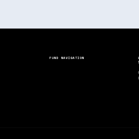
FUND NAVIGATION