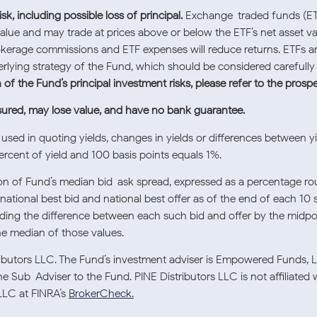
sk, including possible loss of principal.
Exchange-traded funds (ETFs
value and may trade at prices above or below the ETF’s net asset va
okerage commissions and ETF expenses will reduce returns. ETFs are 
rlying strategy of the Fund, which should be considered careful
of the Fund’s principal investment risks, please refer to the prosp
sured, may lose value, and have no bank guarantee.
used in quoting yields, changes in yields or differences between yi
rcent of yield and 100 basis points equals 1%.
tion of Fund’s median bid-ask spread, expressed as a percentage r
national best bid and national best offer as of the end of each 10 
viding the difference between each such bid and offer by the midpoi
the median of those values.
tributors LLC. The Fund’s investment adviser is Empowered Funds, 
e Sub-Adviser to the Fund. PINE Distributors LLC is not affiliated
LLC at FINRA’s
BrokerCheck.