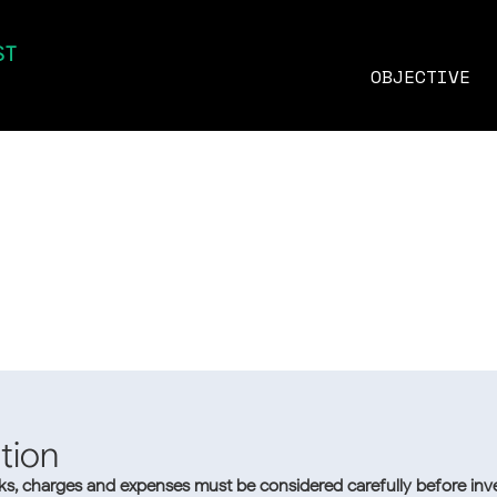
ST
MNVT
MOONVEST
ETF
OBJECTIVE
Methodology
tion
sks, charges and expenses must be considered carefully before inve