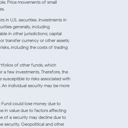
le. Price movements of small-
es.
ts in U.S. securities. Investments in
urities generally, including
le in other jurisdictions; capital
e or transfer currency or other assets;
risks, including the costs of trading
rtfolios of other funds, which
r a few investments. Therefore, the
susceptible to risks associated with
. An individual security may be more
e Fund could lose money due to
 in value due to factors affecting
lue of a security may decline due to
he security. Geopolitical and other