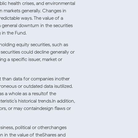
ublic health crises, and environmental
 in markets generally. Changes in
redictable ways. The value of a
a general downturn in the securities
 in the Fund.
holding equity securities, such as
securities could decline generally or
ng a specific issuer, market or
t than data for companies inother
roneous or outdated data isutilized.
as a whole as a resultof the
istic’s historical trends.In addition,
ors, or may containdesign flaws or
siness, political or otherchanges
ion in the value of theShares and