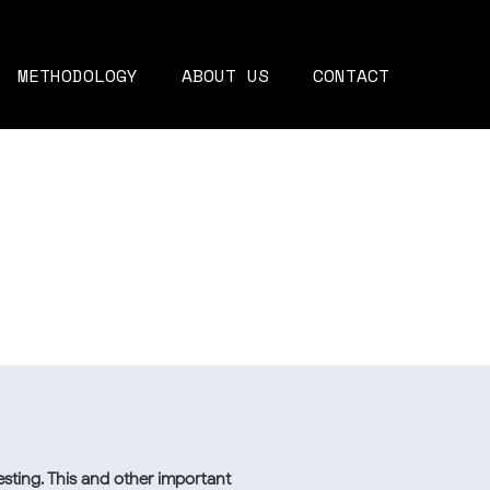
METHODOLOGY
ABOUT US
CONTACT
sting. This and other important