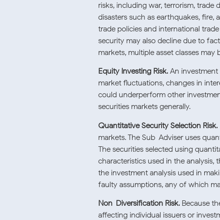
risks, including war, terrorism, trad
disasters such as earthquakes, fire, 
trade policies and international tra
security may also decline due to fact
markets, multiple asset classes may 
Equity Investing Risk.
An investment in
market fluctuations, changes in inter
could underperform other investments.
securities markets generally.
Quantitative Security Selection Risk.
markets. The Sub-Adviser uses quantit
The securities selected using quantit
characteristics used in the analysis, 
the investment analysis used in mak
faulty assumptions, any of which may
Non-Diversification Risk.
Because the
affecting individual issuers or inves