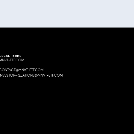
LEGAL NODE
MNVT-ETF.COM
CONTACT@MNVT-ETF.COM
INVESTOR-RELATIONS@MNVT-ETF.COM