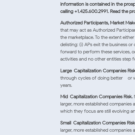
information is contained in the pros
calling +1.425.600.2991. Read the p
Authorized Participants, Market Make
that may act as Authorized Participan
the marketplace. To the extent eithe
delisting: (i) APs exit the business
forward to perform these services, or
activities and no other entities step 
Large-Capitalization Companies Risk
through cycles of doing better – or w
years.
Mid-Capitalization Companies Risk.
M
larger, more established companies a
which they focus are still evolving a
Small-Capitalization Companies Risk
larger, more established companies a