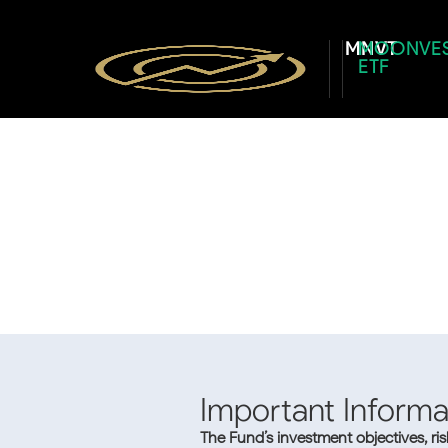
MNVT
MOONVE
ETF
Important Informa
The Fund’s investment objectives, ri