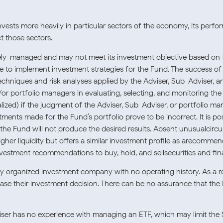
vests more heavily in particular sectors of the economy, its perfor
t those sectors.
ely-managed and may not meet its investment objective based on th
ure to implement investment strategies for the Fund. The success 
echniques and risk analyses applied by the Adviser, Sub-Adviser, 
d/or portfolio managers in evaluating, selecting, and monitoring th
alized) if the judgment of the Adviser, Sub-Adviser, or portfolio m
stments made for the Fund’s portfolio prove to be incorrect. It is 
the Fund will not produce the desired results. Absent unusualcircu
igher liquidity but offers a similar investment profile as arecommend
nvestment recommendations to buy, hold, and sellsecurities and fin
ly organized investment company with no operating history. As a r
base their investment decision. There can be no assurance that the
er has no experience with managing an ETF, which may limit the S