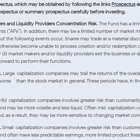
pectus, which may be obtained by following the links
Prospectus
a
rospectus or summary prospectus carefully before investing.
rs and Liquidity Providers Concentration Risk.
The Fund has a limi
ts (“APs”). In addition, there may be a limited number of market ma
r of the following events occur, Shares may trade at a material dis
 or otherwise become unable to process creation and/or redemption 
 (ii) market makers and/or liquidity providers exit the business or s
forward to perform their functions.
.
Large-capitalization companies may trail the returns of the overa
orse – than the stock market in general. These periods have, in the 
id-capitalization companies involves greater risk than customarily 
nd may be more volatile and less liquid. Often mid-capitalization 
nd, as a result, they may be more sensitive to changing market cond
.
Small-capitalization companies involves greater risk than customar
nd often have less predictable earnings, more limited product lines