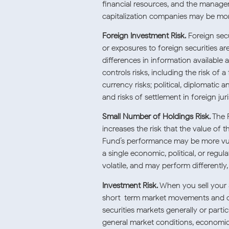
financial resources, and the manag
capitalization companies may be more
Foreign Investment Risk.
Foreign secur
or exposures to foreign securities are
differences in information available a
controls risks, including the risk of a
currency risks; political, diplomatic 
and risks of settlement in foreign juri
Small Number of Holdings Risk.
The F
increases the risk that the value o
Fund’s performance may be more vulne
a single economic, political, or reg
volatile, and may perform differently
Investment Risk.
When you sell your 
short-term market movements and ove
securities markets generally or parti
general market conditions, economic t