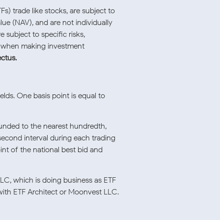
) trade like stocks, are subject to
lue (NAV), and are not individually
subject to specific risks,
ly when making investment
ectus.
elds. One basis point is equal to
ounded to the nearest hundredth,
second interval during each trading
nt of the national best bid and
LLC, which is doing business as ETF
 with ETF Architect or Moonvest LLC.