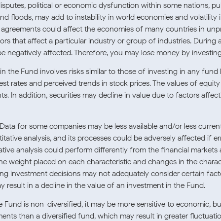
e disputes, political or economic dysfunction within some nations, p
and floods, may add to instability in world economies and volatility
de agreements could affect the economies of many countries in unp
ors that affect a particular industry or group of industries. During 
be negatively affected. Therefore, you may lose money by investing
 the Fund involves risks similar to those of investing in any fund 
est rates and perceived trends in stock prices. The values of equity 
 In addition, securities may decline in value due to factors affecti
Data for some companies may be less available and/or less curren
ative analysis, and its processes could be adversely affected if er
ative analysis could perform differently from the financial markets 
the weight placed on each characteristic and changes in the character
ing investment decisions may not adequately consider certain fact
 result in a decline in the value of an investment in the Fund.
 Fund is non-diversified, it may be more sensitive to economic, bu
tments than a diversified fund, which may result in greater fluctuat