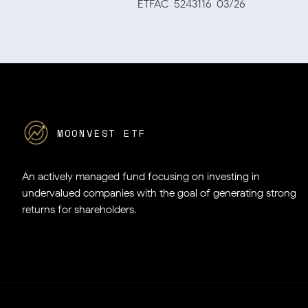
ETFAC-5243116-03/26
MOONVEST ETF
An actively managed fund focusing on investing in
undervalued companies
with the goal of generating strong
returns for shareholders.