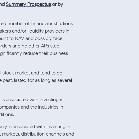
nd
Summary Prospectus
or by
ted number of financial institutions
kers and/or liquidity providers in
count to NAV and possibly face
orders and no other APs step
ignificantly reduce their business
ll stock market and tend to go
past, lasted for as long as several
is associated with investing in
companies and the industries in
itions.
ily is associated with investing in
, markets, distribution channels and