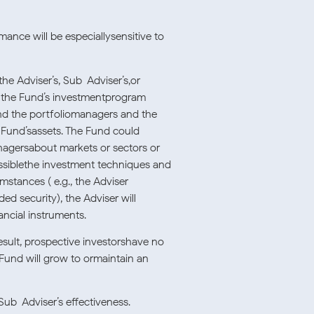
mance will be especiallysensitive to
e Adviser’s, Sub-Adviser’s,or
of the Fund’s investmentprogram
and the portfoliomanagers and the
e Fund’sassets. The Fund could
anagersabout markets or sectors or
possiblethe investment techniques and
mstances ( e.g., the Adviser
ed security), the Adviser will
ancial instruments.
esult, prospective investorshave no
 Fund will grow to ormaintain an
ub-Adviser’s effectiveness.