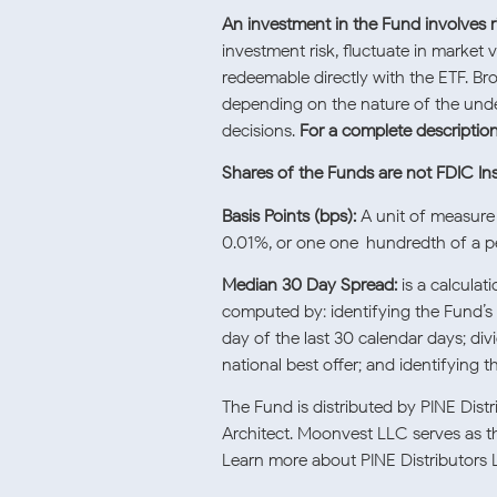
An investment in the Fund involves ri
investment risk, fluctuate in market 
redeemable directly with the ETF. Br
depending on the nature of the unde
decisions.
For a complete description 
Shares of the Funds are not FDIC In
Basis Points (bps):
A unit of measure 
0.01%, or one one-hundredth of a pe
Median 30 Day Spread:
is a calcula
computed by: identifying the Fund’s 
day of the last 30 calendar days; di
national best offer; and identifying 
The Fund is distributed by PINE Dis
Architect. Moonvest LLC serves as th
Learn more about PINE Distributors 