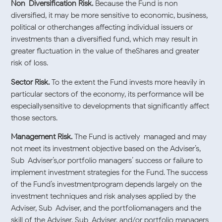
Non-Diversification Risk.
Because the Fund is non-
diversified, it may be more sensitive to economic, business,
political or otherchanges affecting individual issuers or
investments than a diversified fund, which may result in
greater fluctuation in the value of theShares and greater
risk of loss.
Sector Risk.
To the extent the Fund invests more heavily in
particular sectors of the economy, its performance will be
especiallysensitive to developments that significantly affect
those sectors.
Management Risk.
The Fund is actively-managed and may
not meet its investment objective based on the Adviser’s,
Sub-Adviser’s,or portfolio managers’ success or failure to
implement investment strategies for the Fund. The success
of the Fund’s investmentprogram depends largely on the
investment techniques and risk analyses applied by the
Adviser, Sub-Adviser, and the portfoliomanagers and the
skill of the Adviser, Sub-Adviser, and/or portfolio managers