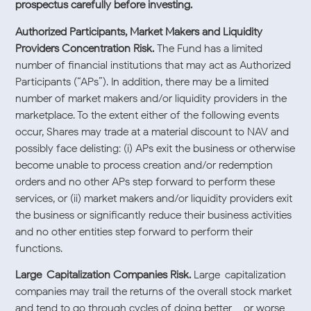
prospectus carefully before investing.
Authorized Participants, Market Makers and Liquidity
Providers Concentration Risk.
The Fund has a limited
number of financial institutions that may act as Authorized
Participants (“APs”). In addition, there may be a limited
number of market makers and/or liquidity providers in the
marketplace. To the extent either of the following events
occur, Shares may trade at a material discount to NAV and
possibly face delisting: (i) APs exit the business or otherwise
become unable to process creation and/or redemption
orders and no other APs step forward to perform these
services, or (ii) market makers and/or liquidity providers exit
the business or significantly reduce their business activities
and no other entities step forward to perform their
functions.
Large-Capitalization Companies Risk.
Large-capitalization
companies may trail the returns of the overall stock market
and tend to go through cycles of doing better – or worse –