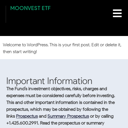
content
Author:
suncoastdev
MOONVEST ETF
Hello world!
Welcome to WordPress. This is your first post. Edit or delete it,
then start writing!
Important Information
The Fund’s investment objectives, risks, charges and
expenses must be considered carefully before investing.
This and other important information is contained in the
prospectus, which may be obtained by following the
links
Prospectus
and
Summary Prospectus
or by calling
+1.425.600.2991. Read the prospectus or summary