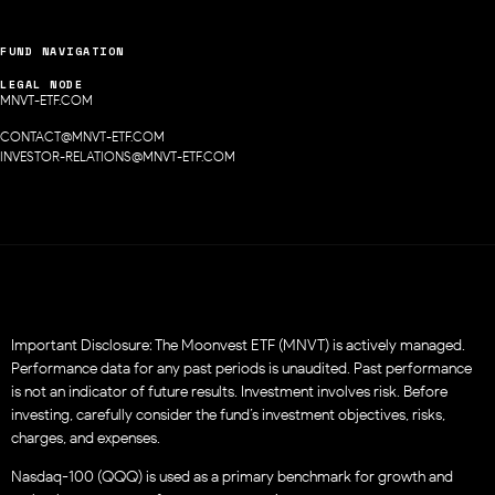
FUND NAVIGATION
LEGAL NODE
MNVT-ETF.COM
CONTACT@MNVT-ETF.COM
INVESTOR-RELATIONS@MNVT-ETF.COM
Important Disclosure: The Moonvest ETF (MNVT) is actively managed.
Performance data for any past periods is unaudited. Past performance
is not an indicator of future results. Investment involves risk. Before
investing, carefully consider the fund’s investment objectives, risks,
charges, and expenses.
Nasdaq-100 (QQQ) is used as a primary benchmark for growth and