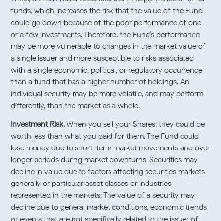
funds, which increases the risk that the value of the Fund
could go down because of the poor performance of one
or a few investments. Therefore, the Fund’s performance
may be more vulnerable to changes in the market value of
a single issuer and more susceptible to risks associated
with a single economic, political, or regulatory occurrence
than a fund that has a higher number of holdings. An
individual security may be more volatile, and may perform
differently, than the market as a whole.
Investment Risk.
When you sell your Shares, they could be
worth less than what you paid for them. The Fund could
lose money due to short-term market movements and over
longer periods during market downturns. Securities may
decline in value due to factors affecting securities markets
generally or particular asset classes or industries
represented in the markets. The value of a security may
decline due to general market conditions, economic trends
or events that are not specifically related to the issuer of