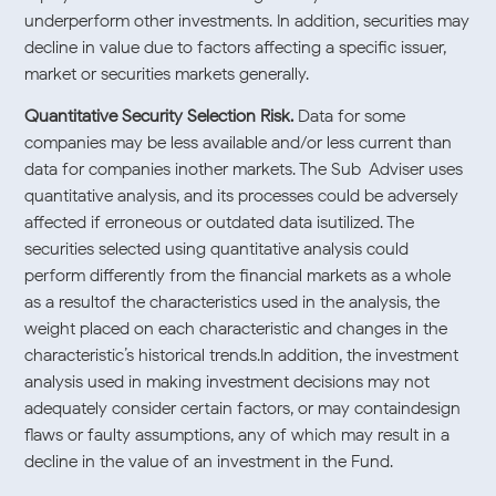
underperform other investments. In addition, securities may
decline in value due to factors affecting a specific issuer,
market or securities markets generally.
Quantitative Security Selection Risk.
Data for some
companies may be less available and/or less current than
data for companies inother markets. The Sub-Adviser uses
quantitative analysis, and its processes could be adversely
affected if erroneous or outdated data isutilized. The
securities selected using quantitative analysis could
perform differently from the financial markets as a whole
as a resultof the characteristics used in the analysis, the
weight placed on each characteristic and changes in the
characteristic’s historical trends.In addition, the investment
analysis used in making investment decisions may not
adequately consider certain factors, or may containdesign
flaws or faulty assumptions, any of which may result in a
decline in the value of an investment in the Fund.