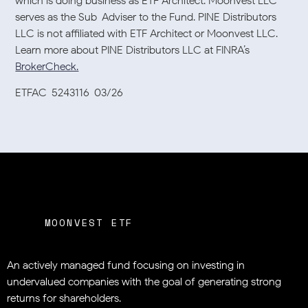
which is doing business as ETF Architect. Moonvest LLC
serves as the Sub-Adviser to the Fund. PINE Distributors
LLC is not affiliated with ETF Architect or Moonvest LLC.
Learn more about PINE Distributors LLC at FINRA’s
BrokerCheck.
ETFAC-5243116-03/26
MOONVEST ETF
An actively managed fund focusing on investing in
undervalued companies
with the goal of generating strong
returns for shareholders.