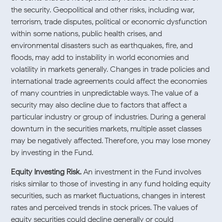
the security. Geopolitical and other risks, including war,
terrorism, trade disputes, political or economic dysfunction
within some nations, public health crises, and
environmental disasters such as earthquakes, fire, and
floods, may add to instability in world economies and
volatility in markets generally. Changes in trade policies and
international trade agreements could affect the economies
of many countries in unpredictable ways. The value of a
security may also decline due to factors that affect a
particular industry or group of industries. During a general
downturn in the securities markets, multiple asset classes
may be negatively affected. Therefore, you may lose money
by investing in the Fund.
Equity Investing Risk.
An investment in the Fund involves
risks similar to those of investing in any fund holding equity
securities, such as market fluctuations, changes in interest
rates and perceived trends in stock prices. The values of
equity securities could decline generally or could