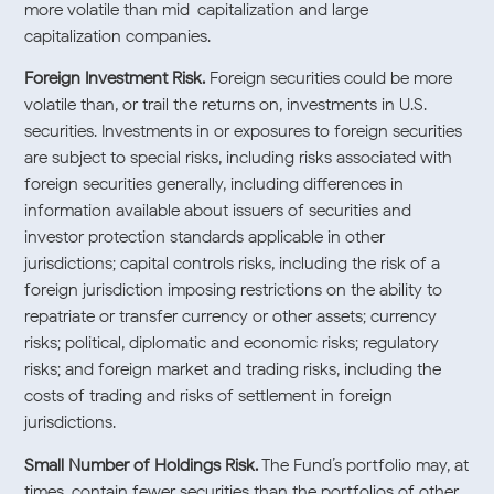
more volatile than mid-capitalization and large-
capitalization companies.
Foreign Investment Risk.
Foreign securities could be more
volatile than, or trail the returns on, investments in U.S.
securities. Investments in or exposures to foreign securities
are subject to special risks, including risks associated with
foreign securities generally, including differences in
information available about issuers of securities and
investor protection standards applicable in other
jurisdictions; capital controls risks, including the risk of a
foreign jurisdiction imposing restrictions on the ability to
repatriate or transfer currency or other assets; currency
risks; political, diplomatic and economic risks; regulatory
risks; and foreign market and trading risks, including the
costs of trading and risks of settlement in foreign
jurisdictions.
Small Number of Holdings Risk.
The Fund’s portfolio may, at
times, contain fewer securities than the portfolios of other