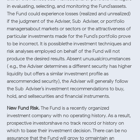
in evaluating, selecting, and monitoring the Fund’sassets.
The Fund could experience losses (realized and unrealized)
if the judgment of the Adviser, Sub-Adviser, or portfolio
managersabout markets or sectors or the attractiveness of
particular investments made for the Fund’s portfolio prove
to be incorrect. It is possiblethe investment techniques and
risk analyses employed on behalf of the Fund will not
produce the desired results. Absent unusualcircumstances
( e.g., the Adviser determines a different security has higher
liquidity but offers a similar investment profile as
arecommended security), the Adviser will generally follow
the Sub-Adviser’s investment recommendations to buy,
hold, and sellsecurities and financial instruments.
New Fund Risk.
The Fund is a recently organized
investment company with no operating history. As a result,
prospective investorshave no track record or history on
which to base their investment decision. There can be no
assurance that the Fund will grow to ormaintain an