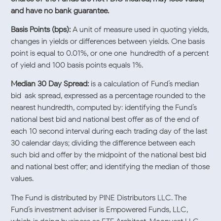
and have no bank guarantee.
Basis Points (bps):
A unit of measure used in quoting yields,
changes in yields or differences between yields. One basis
point is equal to 0.01%, or one one-hundredth of a percent
of yield and 100 basis points equals 1%.
Median 30 Day Spread:
is a calculation of Fund’s median
bid-ask spread, expressed as a percentage rounded to the
nearest hundredth, computed by: identifying the Fund’s
national best bid and national best offer as of the end of
each 10 second interval during each trading day of the last
30 calendar days; dividing the difference between each
such bid and offer by the midpoint of the national best bid
and national best offer; and identifying the median of those
values.
The Fund is distributed by PINE Distributors LLC. The
Fund’s investment adviser is Empowered Funds, LLC,