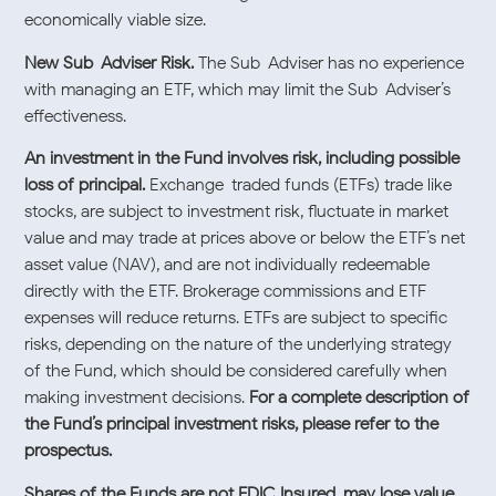
economically viable size.
New Sub-Adviser Risk.
The Sub-Adviser has no experience
with managing an ETF, which may limit the Sub-Adviser’s
effectiveness.
An investment in the Fund involves risk, including possible
loss of principal.
Exchange-traded funds (ETFs) trade like
stocks, are subject to investment risk, fluctuate in market
value and may trade at prices above or below the ETF’s net
asset value (NAV), and are not individually redeemable
directly with the ETF. Brokerage commissions and ETF
expenses will reduce returns. ETFs are subject to specific
risks, depending on the nature of the underlying strategy
of the Fund, which should be considered carefully when
making investment decisions.
For a complete description of
the Fund’s principal investment risks, please refer to the
prospectus.
Shares of the Funds are not FDIC Insured, may lose value,