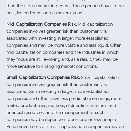
than the stock market in general. These periods have, in the
past, lasted for as long as several years.
Mid-Capitalization Companies Risk.
Mid-capitalization
companies involves greater risk than customarily is
associated with investing in larger, more established
companies and may be more volatile and less liquid. Often
mid-capitalization companies and the industries in which
they focus are still evolving and, as a result, they may be
more sensitive to changing market conditions.
Small-Capitalization Companies Risk.
Small-capitalization
companies involves greater risk than customarily is
associated with investing in larger, more established
companies and often have less predictable earnings, more
limited product lines, markets, distribution channels and
financial resources, and the management of such
companies may be dependent upon one or few people.
Price movements of small-capitalization companies may be