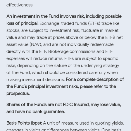
effectiveness.
An investment in the Fund involves risk, including possible
loss of principal.
Exchange-traded funds (ETFs) trade like
stocks, are subject to investment risk, fluctuate in market
value and may trade at prices above or below the ETF’s net
asset value (NAV), and are not individually redeemable
directly with the ETF. Brokerage commissions and ETF
expenses will reduce returns. ETFs are subject to specific
risks, depending on the nature of the underlying strategy
of the Fund, which should be considered carefully when
making investment decisions.
For a complete description of
the Fund’s principal investment risks, please refer to the
prospectus.
Shares of the Funds are not FDIC Insured, may lose value,
and have no bank guarantee.
Basis Points (bps):
A unit of measure used in quoting yields,
changes in yields or differences between yields. One basis