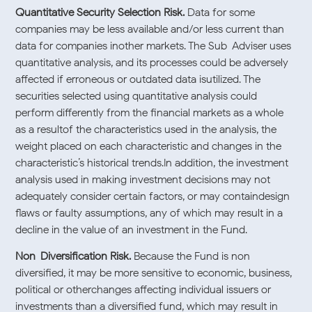
Quantitative Security Selection Risk.
Data for some
companies may be less available and/or less current than
data for companies inother markets. The Sub-Adviser uses
quantitative analysis, and its processes could be adversely
affected if erroneous or outdated data isutilized. The
securities selected using quantitative analysis could
perform differently from the financial markets as a whole
as a resultof the characteristics used in the analysis, the
weight placed on each characteristic and changes in the
characteristic’s historical trends.In addition, the investment
analysis used in making investment decisions may not
adequately consider certain factors, or may containdesign
flaws or faulty assumptions, any of which may result in a
decline in the value of an investment in the Fund.
Non-Diversification Risk.
Because the Fund is non-
diversified, it may be more sensitive to economic, business,
political or otherchanges affecting individual issuers or
investments than a diversified fund, which may result in