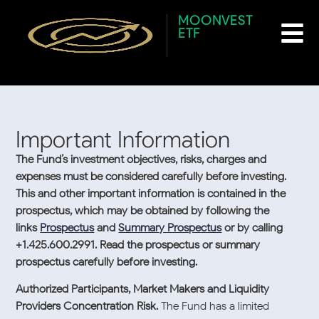
content
Author:
Christian
MOONVEST
ETF
Granada
Important Information
The Fund’s investment objectives, risks, charges and
expenses must be considered carefully before investing.
This and other important information is contained in the
prospectus, which may be obtained by following the
links
Prospectus
and
Summary Prospectus
or by calling
+1.425.600.2991. Read the prospectus or summary
prospectus carefully before investing.
Authorized Participants, Market Makers and Liquidity
Providers Concentration Risk.
The Fund has a limited