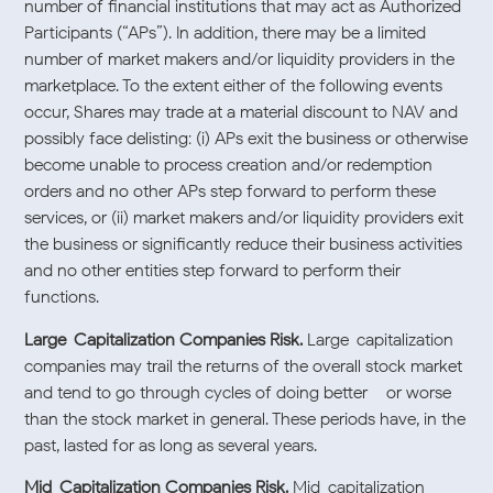
number of financial institutions that may act as Authorized
Participants (“APs”). In addition, there may be a limited
number of market makers and/or liquidity providers in the
marketplace. To the extent either of the following events
occur, Shares may trade at a material discount to NAV and
possibly face delisting: (i) APs exit the business or otherwise
become unable to process creation and/or redemption
orders and no other APs step forward to perform these
services, or (ii) market makers and/or liquidity providers exit
the business or significantly reduce their business activities
and no other entities step forward to perform their
functions.
Large-Capitalization Companies Risk.
Large-capitalization
companies may trail the returns of the overall stock market
and tend to go through cycles of doing better – or worse –
than the stock market in general. These periods have, in the
past, lasted for as long as several years.
Mid-Capitalization Companies Risk.
Mid-capitalization