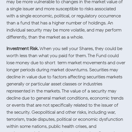
may be more vulnerable to changes in the market value of
a single issuer and more susceptible to risks associated
with a single economic, political, or regulatory occurrence
than a fund that has a higher number of holdings. An
individual security may be more volatile, and may perform
differently, than the market as a whole.
Investment Risk.
When you sell your Shares, they could be
worth less than what you paid for them. The Fund could
lose money due to short-term market movements and over
longer periods during market downturns. Securities may
decline in value due to factors affecting securities markets
generally or particular asset classes or industries
represented in the markets. The value of a security may
decline due to general market conditions, economic trends
or events that are not specifically related to the issuer of
the security. Geopolitical and other risks, including war,
terrorism, trade disputes, political or economic dysfunction
within some nations, public health crises, and