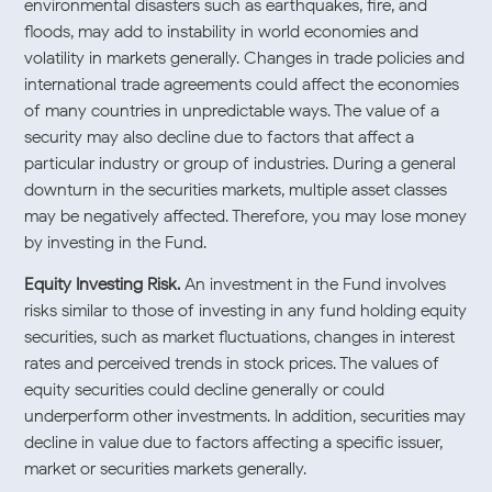
environmental disasters such as earthquakes, fire, and
floods, may add to instability in world economies and
volatility in markets generally. Changes in trade policies and
international trade agreements could affect the economies
of many countries in unpredictable ways. The value of a
security may also decline due to factors that affect a
particular industry or group of industries. During a general
downturn in the securities markets, multiple asset classes
may be negatively affected. Therefore, you may lose money
by investing in the Fund.
Equity Investing Risk.
An investment in the Fund involves
risks similar to those of investing in any fund holding equity
securities, such as market fluctuations, changes in interest
rates and perceived trends in stock prices. The values of
equity securities could decline generally or could
underperform other investments. In addition, securities may
decline in value due to factors affecting a specific issuer,
market or securities markets generally.