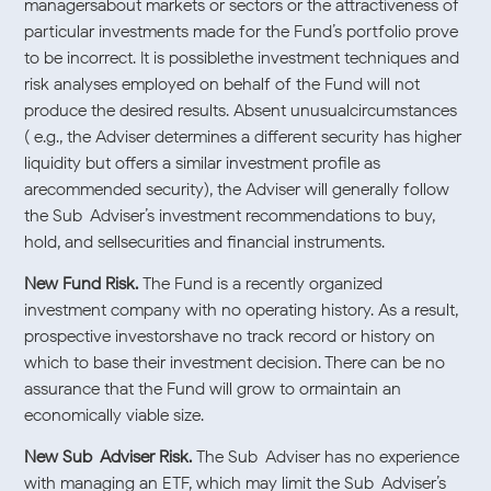
managersabout markets or sectors or the attractiveness of
particular investments made for the Fund’s portfolio prove
to be incorrect. It is possiblethe investment techniques and
risk analyses employed on behalf of the Fund will not
produce the desired results. Absent unusualcircumstances
( e.g., the Adviser determines a different security has higher
liquidity but offers a similar investment profile as
arecommended security), the Adviser will generally follow
the Sub-Adviser’s investment recommendations to buy,
hold, and sellsecurities and financial instruments.
New Fund Risk.
The Fund is a recently organized
investment company with no operating history. As a result,
prospective investorshave no track record or history on
which to base their investment decision. There can be no
assurance that the Fund will grow to ormaintain an
economically viable size.
New Sub-Adviser Risk.
The Sub-Adviser has no experience
with managing an ETF, which may limit the Sub-Adviser’s