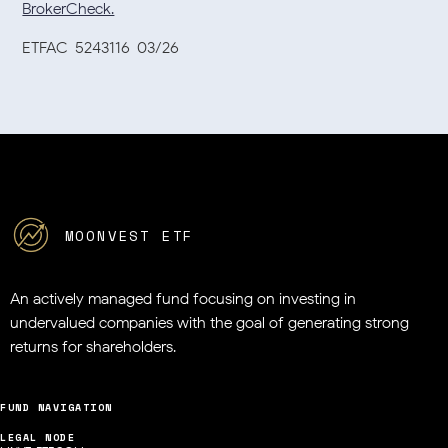
BrokerCheck.
ETFAC-5243116-03/26
MOONVEST ETF
An actively managed fund focusing on investing in
undervalued companies
with the goal of generating strong
returns for shareholders.
FUND NAVIGATION
LEGAL NODE