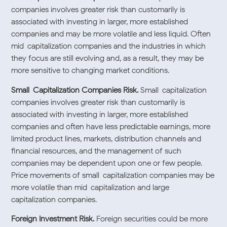
companies involves greater risk than customarily is
associated with investing in larger, more established
companies and may be more volatile and less liquid. Often
mid-capitalization companies and the industries in which
they focus are still evolving and, as a result, they may be
more sensitive to changing market conditions.
Small-Capitalization Companies Risk.
Small-capitalization
companies involves greater risk than customarily is
associated with investing in larger, more established
companies and often have less predictable earnings, more
limited product lines, markets, distribution channels and
financial resources, and the management of such
companies may be dependent upon one or few people.
Price movements of small-capitalization companies may be
more volatile than mid-capitalization and large-
capitalization companies.
Foreign Investment Risk.
Foreign securities could be more