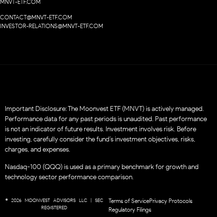
MNVT-ETF.COM
CONTACT@MNVT-ETF.COM
INVESTOR-RELATIONS@MNVT-ETF.COM
Important Disclosure: The Moonvest ETF (MNVT) is actively managed.
Performance data for any past periods is unaudited. Past performance
is not an indicator of future results. Investment involves risk. Before
investing, carefully consider the fund’s investment objectives, risks,
charges, and expenses.
Nasdaq-100 (QQQ) is used as a primary benchmark for growth and
technology sector performance comparison.
© 2026 MOONVEST ADVISORS LLC | SEC
Terms of Service
Privacy Protocols
REGISTERED
Regulatory Filings