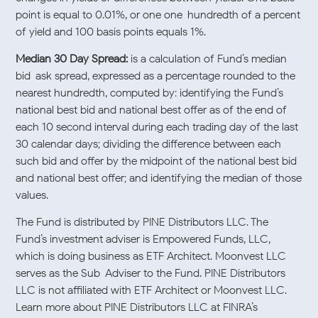
point is equal to 0.01%, or one one-hundredth of a percent
of yield and 100 basis points equals 1%.
Median 30 Day Spread:
is a calculation of Fund’s median
bid-ask spread, expressed as a percentage rounded to the
nearest hundredth, computed by: identifying the Fund’s
national best bid and national best offer as of the end of
each 10 second interval during each trading day of the last
30 calendar days; dividing the difference between each
such bid and offer by the midpoint of the national best bid
and national best offer; and identifying the median of those
values.
The Fund is distributed by PINE Distributors LLC. The
Fund’s investment adviser is Empowered Funds, LLC,
which is doing business as ETF Architect. Moonvest LLC
serves as the Sub-Adviser to the Fund. PINE Distributors
LLC is not affiliated with ETF Architect or Moonvest LLC.
Learn more about PINE Distributors LLC at FINRA’s