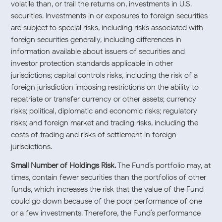
volatile than, or trail the returns on, investments in U.S.
securities. Investments in or exposures to foreign securities
are subject to special risks, including risks associated with
foreign securities generally, including differences in
information available about issuers of securities and
investor protection standards applicable in other
jurisdictions; capital controls risks, including the risk of a
foreign jurisdiction imposing restrictions on the ability to
repatriate or transfer currency or other assets; currency
risks; political, diplomatic and economic risks; regulatory
risks; and foreign market and trading risks, including the
costs of trading and risks of settlement in foreign
jurisdictions.
Small Number of Holdings Risk.
The Fund’s portfolio may, at
times, contain fewer securities than the portfolios of other
funds, which increases the risk that the value of the Fund
could go down because of the poor performance of one
or a few investments. Therefore, the Fund’s performance