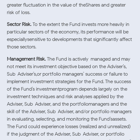
greater fluctuation in the value of theShares and greater
risk of loss.
Sector Risk.
To the extent the Fund invests more heavily in
particular sectors of the economy, its performance will be
especiallysensitive to developments that significantly affect
those sectors.
Management Risk.
The Fund is actively-managed and may
not meet its investment objective based on the Adviser’s,
Sub-Adviser’s,or portfolio managers’ success or failure to
implement investment strategies for the Fund. The success
of the Fund’s investmentprogram depends largely on the
investment techniques and risk analyses applied by the
Adviser, Sub-Adviser, and the portfoliomanagers and the
skill of the Adviser, Sub-Adviser, and/or portfolio managers
in evaluating, selecting, and monitoring the Fund’sassets.
The Fund could experience losses (realized and unrealized)
if the judgment of the Adviser, Sub-Adviser, or portfolio