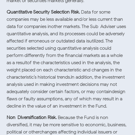
market or securities markets generally.
Quantitative Security Selection Risk.
Data for some
companies may be less available and/or less current than
data for companies inother markets. The Sub-Adviser uses
quantitative analysis, and its processes could be adversely
affected if erroneous or outdated data isutilized. The
securities selected using quantitative analysis could
perform differently from the financial markets as a whole
as a resultof the characteristics used in the analysis, the
weight placed on each characteristic and changes in the
characteristic’s historical trends.In addition, the investment
analysis used in making investment decisions may not
adequately consider certain factors, or may containdesign
flaws or faulty assumptions, any of which may result in a
decline in the value of an investment in the Fund.
Non-Diversification Risk.
Because the Fund is non-
diversified, it may be more sensitive to economic, business,
political or otherchanges affecting individual issuers or