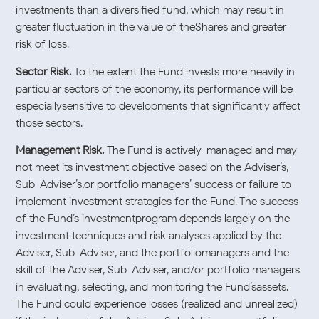
investments than a diversified fund, which may result in
greater fluctuation in the value of theShares and greater
risk of loss.
Sector Risk.
To the extent the Fund invests more heavily in
particular sectors of the economy, its performance will be
especiallysensitive to developments that significantly affect
those sectors.
Management Risk.
The Fund is actively-managed and may
not meet its investment objective based on the Adviser’s,
Sub-Adviser’s,or portfolio managers’ success or failure to
implement investment strategies for the Fund. The success
of the Fund’s investmentprogram depends largely on the
investment techniques and risk analyses applied by the
Adviser, Sub-Adviser, and the portfoliomanagers and the
skill of the Adviser, Sub-Adviser, and/or portfolio managers
in evaluating, selecting, and monitoring the Fund’sassets.
The Fund could experience losses (realized and unrealized)