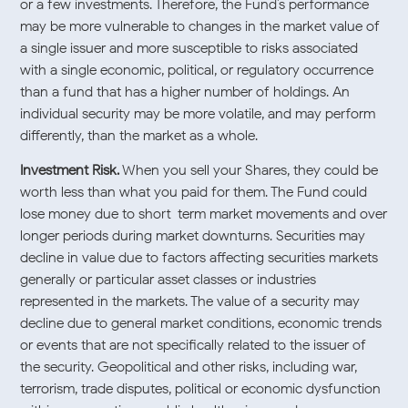
or a few investments. Therefore, the Fund’s performance
may be more vulnerable to changes in the market value of
a single issuer and more susceptible to risks associated
with a single economic, political, or regulatory occurrence
than a fund that has a higher number of holdings. An
individual security may be more volatile, and may perform
differently, than the market as a whole.
Investment Risk.
When you sell your Shares, they could be
worth less than what you paid for them. The Fund could
lose money due to short-term market movements and over
longer periods during market downturns. Securities may
decline in value due to factors affecting securities markets
generally or particular asset classes or industries
represented in the markets. The value of a security may
decline due to general market conditions, economic trends
or events that are not specifically related to the issuer of
the security. Geopolitical and other risks, including war,
terrorism, trade disputes, political or economic dysfunction