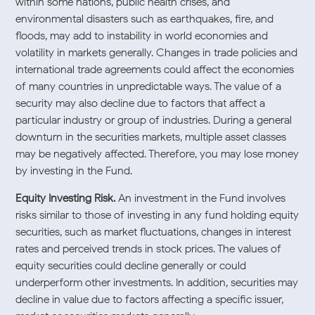
within some nations, public health crises, and
environmental disasters such as earthquakes, fire, and
floods, may add to instability in world economies and
volatility in markets generally. Changes in trade policies and
international trade agreements could affect the economies
of many countries in unpredictable ways. The value of a
security may also decline due to factors that affect a
particular industry or group of industries. During a general
downturn in the securities markets, multiple asset classes
may be negatively affected. Therefore, you may lose money
by investing in the Fund.
Equity Investing Risk.
An investment in the Fund involves
risks similar to those of investing in any fund holding equity
securities, such as market fluctuations, changes in interest
rates and perceived trends in stock prices. The values of
equity securities could decline generally or could
underperform other investments. In addition, securities may
decline in value due to factors affecting a specific issuer,