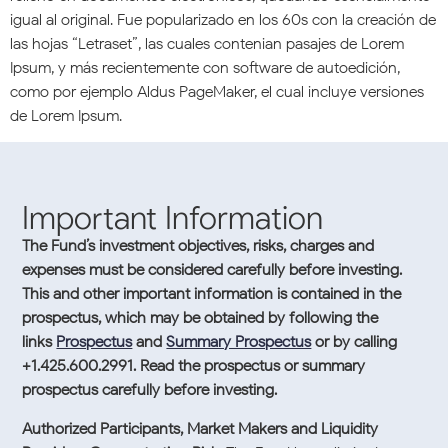
igual al original. Fue popularizado en los 60s con la creación de
las hojas “Letraset”, las cuales contenian pasajes de Lorem
Ipsum, y más recientemente con software de autoedición,
como por ejemplo Aldus PageMaker, el cual incluye versiones
de Lorem Ipsum.
Important Information
The Fund’s investment objectives, risks, charges and
expenses must be considered carefully before investing.
This and other important information is contained in the
prospectus, which may be obtained by following the
links
Prospectus
and
Summary Prospectus
or by calling
+1.425.600.2991. Read the prospectus or summary
prospectus carefully before investing.
Authorized Participants, Market Makers and Liquidity