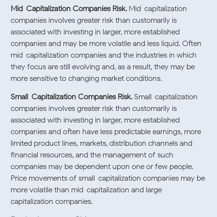
Mid-Capitalization Companies Risk.
Mid-capitalization
companies involves greater risk than customarily is
associated with investing in larger, more established
companies and may be more volatile and less liquid. Often
mid-capitalization companies and the industries in which
they focus are still evolving and, as a result, they may be
more sensitive to changing market conditions.
Small-Capitalization Companies Risk.
Small-capitalization
companies involves greater risk than customarily is
associated with investing in larger, more established
companies and often have less predictable earnings, more
limited product lines, markets, distribution channels and
financial resources, and the management of such
companies may be dependent upon one or few people.
Price movements of small-capitalization companies may be
more volatile than mid-capitalization and large-
capitalization companies.