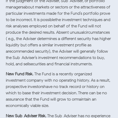
if the judgment of the Adviser, Sub-Adviser, or portfolio
managersabout markets or sectors or the attractiveness of
particular investments made for the Fund’s portfolio prove
to be incorrect. It is possiblethe investment techniques and
risk analyses employed on behalf of the Fund will not
produce the desired results. Absent unusualcircumstances
( e.g., the Adviser determines a different security has higher
liquidity but offers a similar investment profile as
arecommended security), the Adviser will generally follow
the Sub-Adviser’s investment recommendations to buy,
hold, and sellsecurities and financial instruments.
New Fund Risk.
The Fund is a recently organized
investment company with no operating history. As a result,
prospective investorshave no track record or history on
which to base their investment decision. There can be no
assurance that the Fund will grow to ormaintain an
economically viable size.
New Sub-Adviser Risk.
The Sub-Adviser has no experience