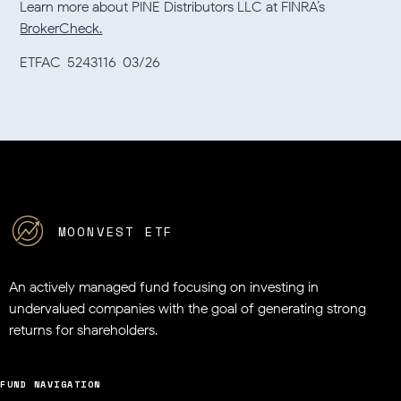
Learn more about PINE Distributors LLC at FINRA’s
BrokerCheck.
ETFAC-5243116-03/26
MOONVEST ETF
An actively managed fund focusing on investing in
undervalued companies
with the goal of generating strong
returns for shareholders.
FUND NAVIGATION