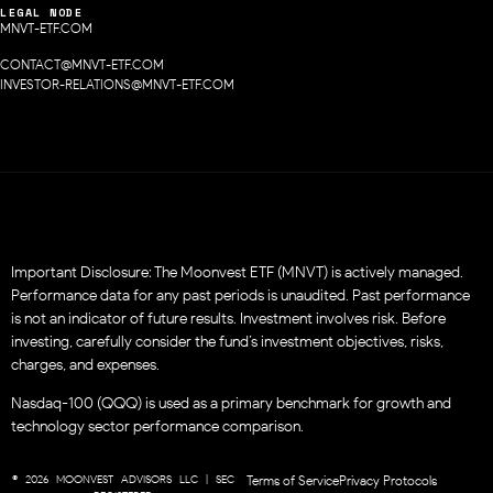
LEGAL NODE
MNVT-ETF.COM
CONTACT@MNVT-ETF.COM
INVESTOR-RELATIONS@MNVT-ETF.COM
Important Disclosure: The Moonvest ETF (MNVT) is actively managed.
Performance data for any past periods is unaudited. Past performance
is not an indicator of future results. Investment involves risk. Before
investing, carefully consider the fund’s investment objectives, risks,
charges, and expenses.
Nasdaq-100 (QQQ) is used as a primary benchmark for growth and
technology sector performance comparison.
© 2026 MOONVEST ADVISORS LLC | SEC
Terms of Service
Privacy Protocols