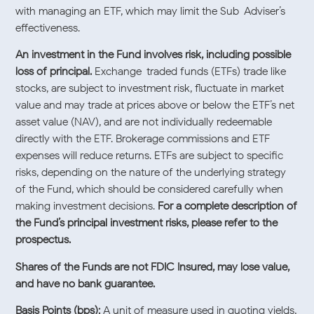
with managing an ETF, which may limit the Sub-Adviser’s
effectiveness.
An investment in the Fund involves risk, including possible
loss of principal.
Exchange-traded funds (ETFs) trade like
stocks, are subject to investment risk, fluctuate in market
value and may trade at prices above or below the ETF’s net
asset value (NAV), and are not individually redeemable
directly with the ETF. Brokerage commissions and ETF
expenses will reduce returns. ETFs are subject to specific
risks, depending on the nature of the underlying strategy
of the Fund, which should be considered carefully when
making investment decisions.
For a complete description of
the Fund’s principal investment risks, please refer to the
prospectus.
Shares of the Funds are not FDIC Insured, may lose value,
and have no bank guarantee.
Basis Points (bps):
A unit of measure used in quoting yields,