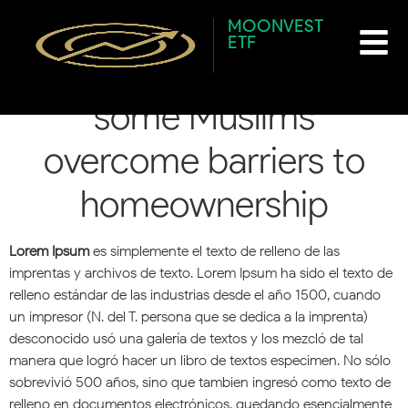
content
CBC Radio: How halal
MOONVEST
ETF
mortgages are helping
some Muslims
overcome barriers to
homeownership
Lorem Ipsum
es simplemente el texto de relleno de las
imprentas y archivos de texto. Lorem Ipsum ha sido el texto de
relleno estándar de las industrias desde el año 1500, cuando
un impresor (N. del T. persona que se dedica a la imprenta)
desconocido usó una galería de textos y los mezcló de tal
manera que logró hacer un libro de textos especimen. No sólo
sobrevivió 500 años, sino que tambien ingresó como texto de
relleno en documentos electrónicos, quedando esencialmente