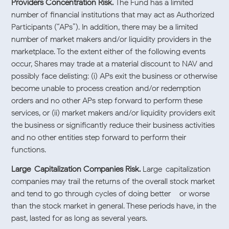
Providers Concentration Risk.
The Fund has a limited
number of financial institutions that may act as Authorized
Participants (“APs”). In addition, there may be a limited
number of market makers and/or liquidity providers in the
marketplace. To the extent either of the following events
occur, Shares may trade at a material discount to NAV and
possibly face delisting: (i) APs exit the business or otherwise
become unable to process creation and/or redemption
orders and no other APs step forward to perform these
services, or (ii) market makers and/or liquidity providers exit
the business or significantly reduce their business activities
and no other entities step forward to perform their
functions.
Large-Capitalization Companies Risk.
Large-capitalization
companies may trail the returns of the overall stock market
and tend to go through cycles of doing better – or worse –
than the stock market in general. These periods have, in the
past, lasted for as long as several years.