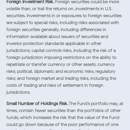
Foreign Investment Risk.
Foreign securities could be more
volatile than, or trail the returns on, investments in U.S.
securities. Investments in or exposures to foreign securities
are subject to special risks, including risks associated with
foreign securities generally, including differences in
information available about issuers of securities and
investor protection standards applicable in other
jurisdictions; capital controls risks, including the risk of a
foreign jurisdiction imposing restrictions on the ability to
repatriate or transfer currency or other assets; currency
risks; political, diplomatic and economic risks; regulatory
risks; and foreign market and trading risks, including the
costs of trading and risks of settlement in foreign
jurisdictions.
Small Number of Holdings Risk.
The Fund’s portfolio may, at
times, contain fewer securities than the portfolios of other
funds, which increases the risk that the value of the Fund
could go down because of the poor performance of one