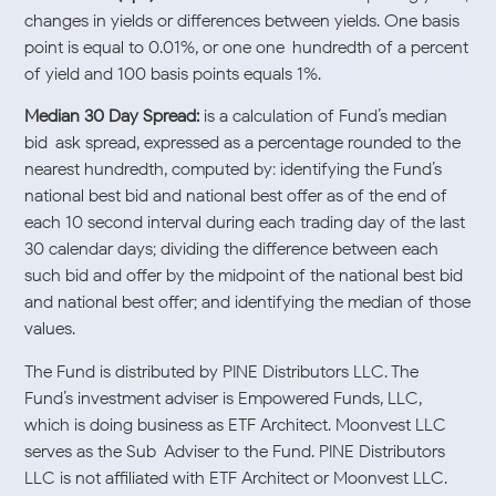
changes in yields or differences between yields. One basis
point is equal to 0.01%, or one one-hundredth of a percent
of yield and 100 basis points equals 1%.
Median 30 Day Spread:
is a calculation of Fund’s median
bid-ask spread, expressed as a percentage rounded to the
nearest hundredth, computed by: identifying the Fund’s
national best bid and national best offer as of the end of
each 10 second interval during each trading day of the last
30 calendar days; dividing the difference between each
such bid and offer by the midpoint of the national best bid
and national best offer; and identifying the median of those
values.
The Fund is distributed by PINE Distributors LLC. The
Fund’s investment adviser is Empowered Funds, LLC,
which is doing business as ETF Architect. Moonvest LLC
serves as the Sub-Adviser to the Fund. PINE Distributors
LLC is not affiliated with ETF Architect or Moonvest LLC.